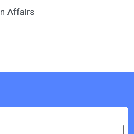
n Affairs