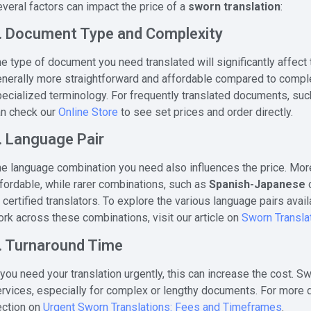
veral factors can impact the price of a
sworn translation
:
. Document Type and Complexity
e type of document you need translated will significantly affect
nerally more straightforward and affordable compared to complex
ecialized terminology. For frequently translated documents, su
an check our
Online Store
to see set prices and order directly.
. Language Pair
e language combination you need also influences the price. Mo
fordable, while rarer combinations, such as
Spanish-Japanese
 certified translators. To explore the various language pairs av
rk across these combinations, visit our article on
Sworn Transla
. Turnaround Time
 you need your translation urgently, this can increase the cost. 
rvices, especially for complex or lengthy documents. For more de
ection on
Urgent Sworn Translations: Fees and Timeframes
.