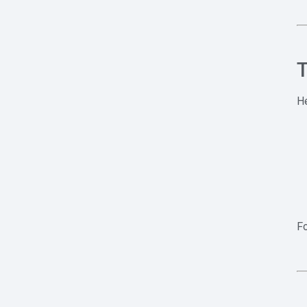
T
He
Fo