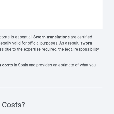
costs is essential.
Sworn translations
are certified
ally valid for official purposes. As a result,
sworn
es due to the expertise required, the legal responsibility
n costs
in Spain and provides an estimate of what you
n Costs?