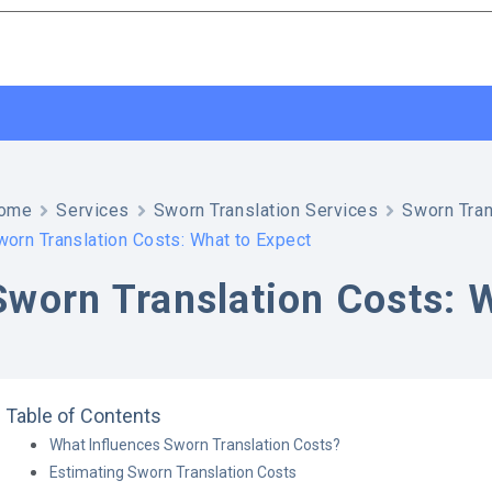
ome
Services
Sworn Translation Services
Sworn Tran
worn Translation Costs: What to Expect
Sworn Translation Costs: 
Table of Contents
What Influences Sworn Translation Costs?
Estimating Sworn Translation Costs