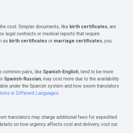
 the cost. Simpler documents, like
birth certificates
, are
 legal contracts or medical reports that require
ch as
birth certificates
or
marriage certificates
, you
re common pairs, like
Spanish-English
, tend to be more
or
Spanish-Russian
, may cost more due to the availability
ailable under the Spanish system and how sworn translators
tions in Different Languages
.
Sworn translators may charge additional fees for expedited
tails on how urgency affects cost and delivery, visit our