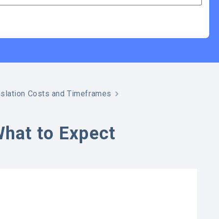
slation Costs and Timeframes
What to Expect