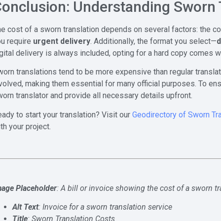
onclusion: Understanding Sworn 
e cost of a sworn translation depends on several factors: the c
ou require
urgent delivery
. Additionally, the format you select—
d
gital delivery is always included, opting for a hard copy comes w
orn translations tend to be more expensive than regular translat
volved, making them essential for many official purposes. To ens
orn translator and provide all necessary details upfront.
ady to start your translation? Visit our
Geodirectory of Sworn Tr
th your project.
mage Placeholder
: A bill or invoice showing the cost of a sworn t
Alt Text
: Invoice for a sworn translation service
Title
: Sworn Translation Costs