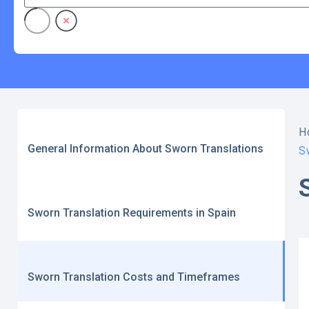
H
General Information About Sworn Translations
S
Sworn Translation Requirements in Spain
Sworn Translation Costs and Timeframes