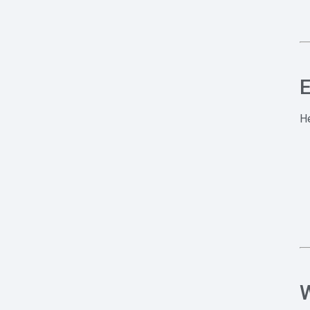
E
He
W