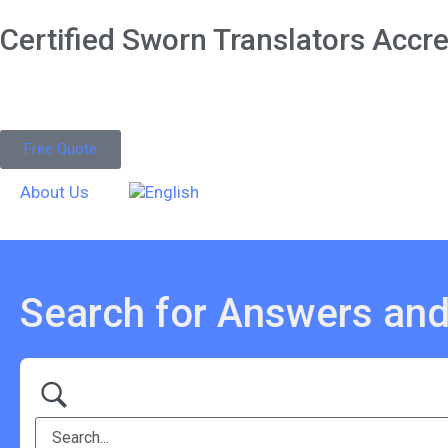
Certified Sworn Translators Accred
Free Quote
About Us
Search for Answers and