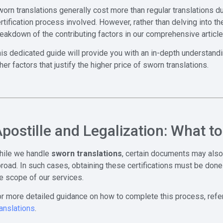
orn translations generally cost more than regular translations due
rtification process involved. However, rather than delving into th
eakdown of the contributing factors in our comprehensive articl
is dedicated guide will provide you with an in-depth understand
her factors that justify the higher price of sworn translations.
postille and Legalization: What t
hile we handle
sworn translations
, certain documents may also
road. In such cases, obtaining these certifications must be done 
e scope of our services.
r more detailed guidance on how to complete this process, refer 
anslations
.