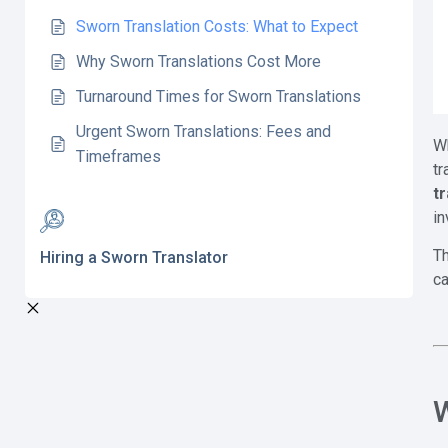
Sworn Translation Costs: What to Expect
Why Sworn Translations Cost More
Turnaround Times for Sworn Translations
Urgent Sworn Translations: Fees and
Wh
Timeframes
tr
t
in
Th
Hiring a Sworn Translator
ca
W