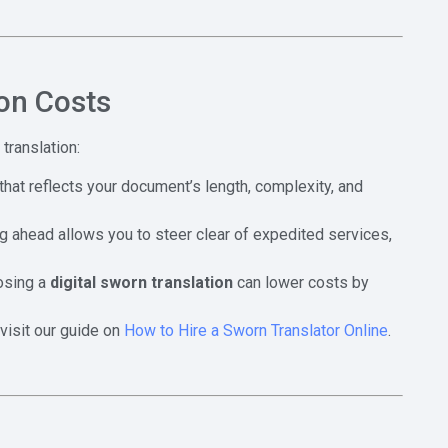
on Costs
translation:
that reflects your document’s length, complexity, and
ng ahead allows you to steer clear of expedited services,
oosing a
digital sworn translation
can lower costs by
visit our guide on
How to Hire a Sworn Translator Online
.