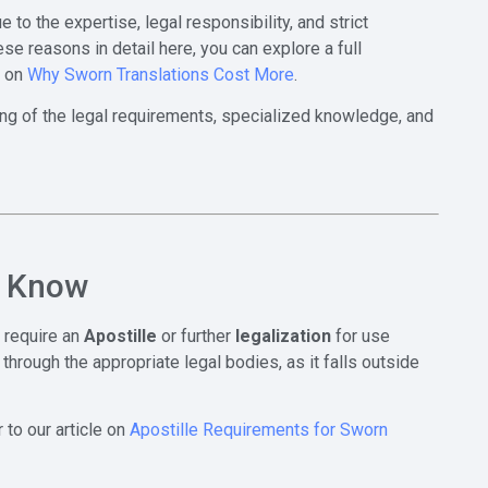
 to the expertise, legal responsibility, and strict
ese reasons in detail here, you can explore a full
e on
Why Sworn Translations Cost More
.
ing of the legal requirements, specialized knowledge, and
o Know
 require an
Apostille
or further
legalization
for use
through the appropriate legal bodies, as it falls outside
to our article on
Apostille Requirements for Sworn