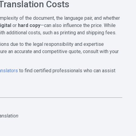
Translation Costs
omplexity of the document, the language pair, and whether
igital
or
hard copy
—can also influence the price. While
ith additional costs, such as printing and shipping fees.
ions due to the legal responsibility and expertise
ure an accurate and competitive quote, consult with your
anslators
to find certified professionals who can assist
ranslation