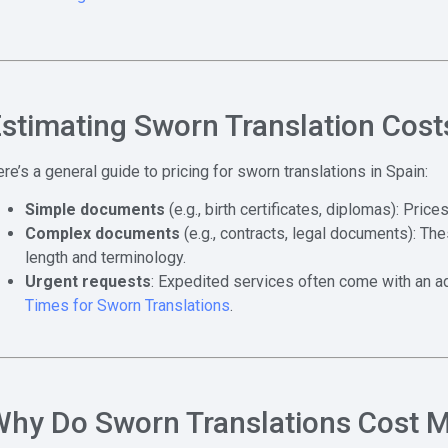
stimating Sworn Translation Cost
re’s a general guide to pricing for sworn translations in Spain:
Simple documents
(e.g., birth certificates, diplomas): Pric
Complex documents
(e.g., contracts, legal documents): T
length and terminology.
Urgent requests
: Expedited services often come with an add
Times for Sworn Translations
.
hy Do Sworn Translations Cost 