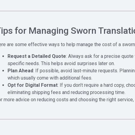
ips for Managing Sworn Translati
re are some effective ways to help manage the cost of a sworn 
Request a Detailed Quote
: Always ask for a precise quote 
specific needs. This helps avoid surprises later on.
Plan Ahead
: If possible, avoid last-minute requests. Planni
which usually come with additional fees.
Opt for Digital Format
: If you don’t require a hard copy, ch
eliminating shipping fees and reducing processing time.
r more advice on reducing costs and choosing the right service, 