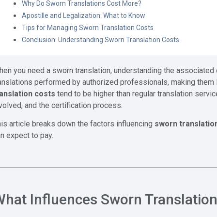
Why Do Sworn Translations Cost More?
Apostille and Legalization: What to Know
Tips for Managing Sworn Translation Costs
Conclusion: Understanding Sworn Translation Costs
en you need a sworn translation, understanding the associated 
anslations performed by authorized professionals, making them leg
ranslation costs
tend to be higher than regular translation servic
volved, and the certification process.
is article breaks down the factors influencing
sworn translatio
n expect to pay.
hat Influences Sworn Translatio