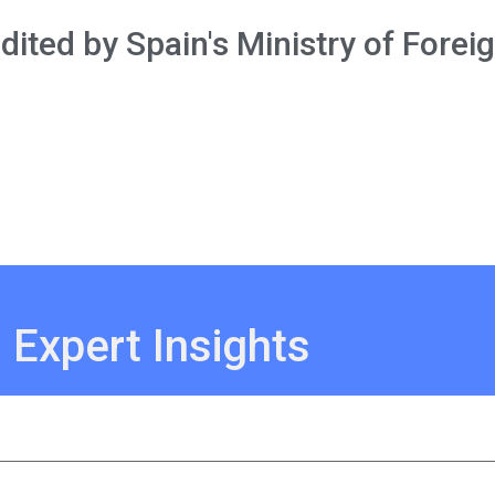
ited by Spain's Ministry of Foreig
 Expert Insights