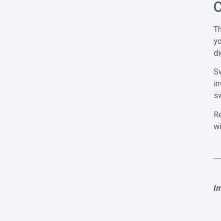
C
Th
y
di
Sw
in
sw
Re
wi
I