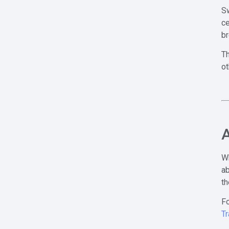
Sw
ce
br
Th
ot
A
W
ab
th
Fo
Tr