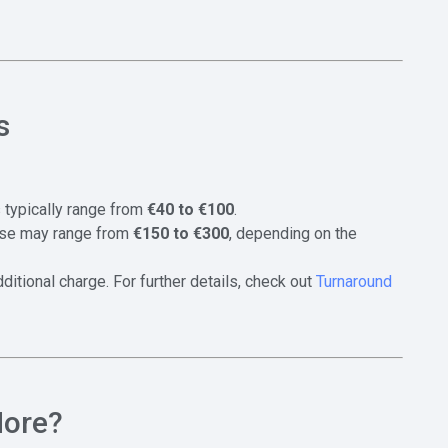
s
es typically range from
€40 to €100
.
hese may range from
€150 to €300
, depending on the
itional charge. For further details, check out
Turnaround
More?