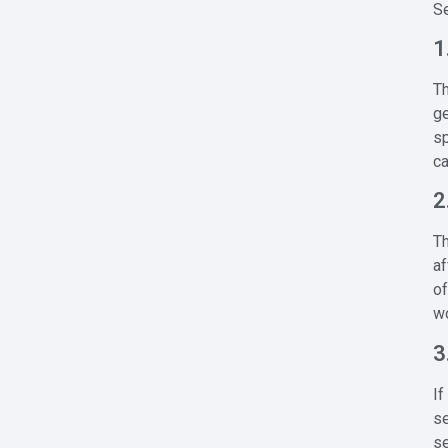
Se
1
Th
ge
sp
c
2
Th
af
of
wo
3
If
se
s