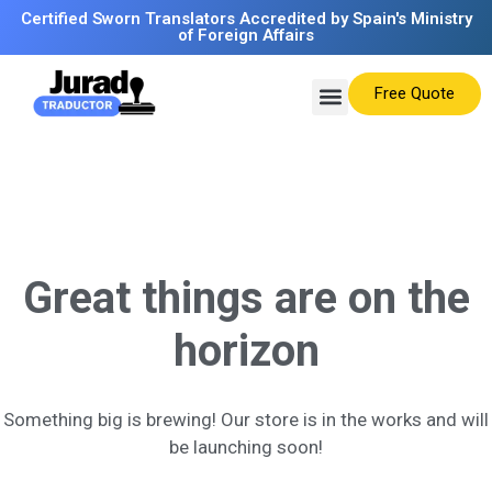
Certified Sworn Translators Accredited by Spain's Ministry
of Foreign Affairs
Free Quote
Great things are on the
horizon
Something big is brewing! Our store is in the works and will
be launching soon!