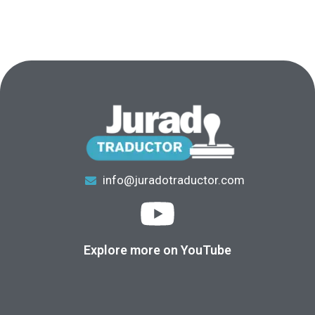
info@juradotraductor.com
Explore more on YouTube