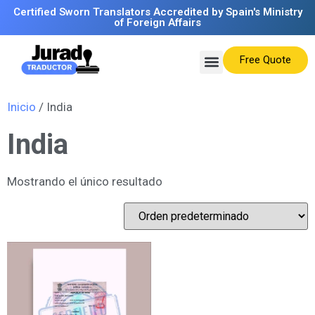
Certified Sworn Translators Accredited by Spain's Ministry
of Foreign Affairs
Free Quote
Inicio
/ India
India
Mostrando el único resultado