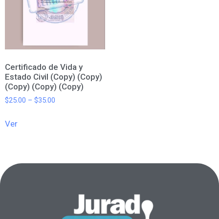
Certificado de Vida y
Estado Civil (Copy) (Copy)
(Copy) (Copy) (Copy)
$
25.00
–
$
35.00
Ver